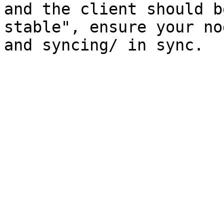
and the client should b
stable", ensure your no