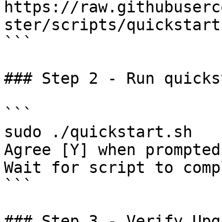
https://raw.githubuserc
ster/scripts/quickstart.
```

### Step 2 - Run quicks
```

sudo ./quickstart.sh

Agree [Y] when prompted
Wait for script to compl
```

### Step 3 - Verify Upgr