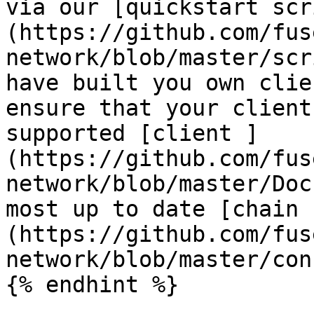
via our [quickstart scr
(https://github.com/fus
network/blob/master/scr
have built you own clie
ensure that your client
supported [client ]
(https://github.com/fus
network/blob/master/Doc
most up to date [chain 
(https://github.com/fus
network/blob/master/con
{% endhint %}
