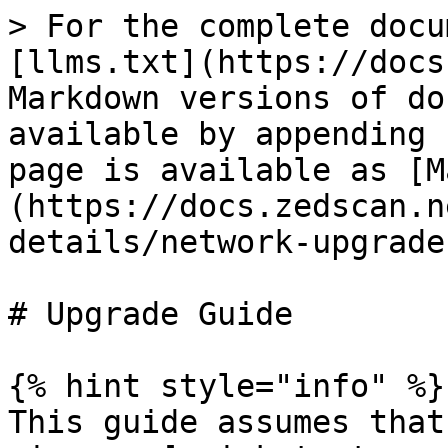
> For the complete docu
[llms.txt](https://docs
Markdown versions of do
available by appending 
page is available as [M
(https://docs.zedscan.n
details/network-upgrade
# Upgrade Guide

{% hint style="info" %}

This guide assumes that