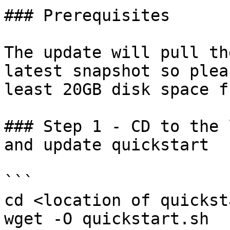
### Prerequisites

The update will pull th
latest snapshot so plea
least 20GB disk space f
### Step 1 - CD to the 
and update quickstart

```

cd <location of quickst
wget -O quickstart.sh 