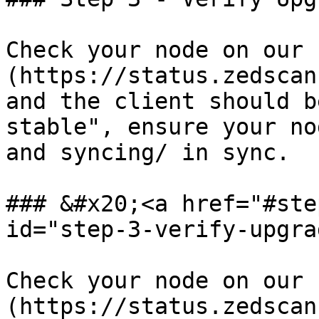
Check your node on our 
(https://status.zedscan
and the client should b
stable", ensure your no
and syncing/ in sync.

### &#x20;<a href="#ste
id="step-3-verify-upgra
Check your node on our 
(https://status.zedscan