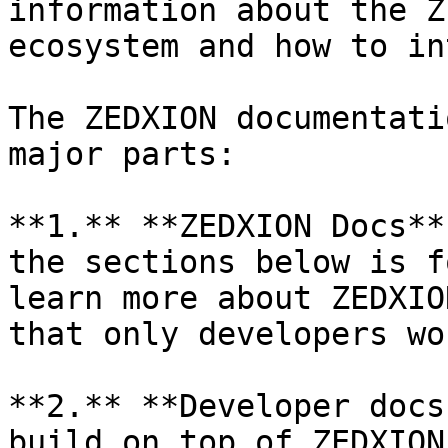
information about the Z
ecosystem and how to in
The ZEDXION documentati
major parts:

**1.** **ZEDXION Docs**
the sections below is f
learn more about ZEDXIO
that only developers wo
**2.** **Developer docs
build on top of ZEDXION