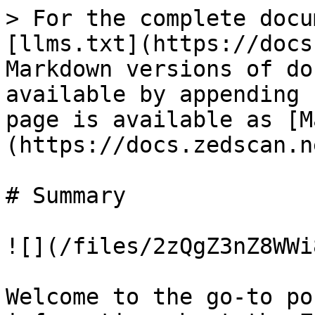
> For the complete docu
[llms.txt](https://docs
Markdown versions of do
available by appending 
page is available as [M
(https://docs.zedscan.n
# Summary

![](/files/2zQgZ3nZ8WWi
Welcome to the go-to po