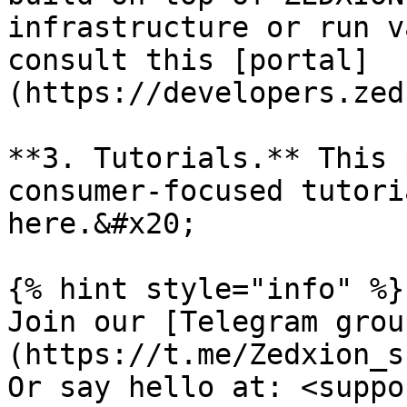
infrastructure or run v
consult this [portal]
(https://developers.zed
**3. Tutorials.** This 
consumer-focused tutori
here.&#x20;

{% hint style="info" %}

Join our [Telegram grou
(https://t.me/Zedxion_s
Or say hello at: <suppo