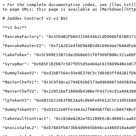
> For the complete documentation index, see [llms.txt](
to page URLs; this page is available as [Markdown](http
# Zeddex Contract v2-v3 BSC

**v2 bsc**

"PancakeFactory": "0x35b4B2Fb6D3156E44A2CdD9006f81B0371
"PancakeRouterV2": "0xf1A2D2e4fAE9A4B3d816964ee76A8dFe6
"CakeToken": "0x5C999E15B71de2bb8e651f0f999FB0Bc321a0DF
"SyrupBar": "0x685F1B2D87c587fD55d5e404aC6156D964Be3dC7
"DummyTokenV2": "0xd1bB7564c93e9E370C5c7d0303ffd42B1fDb
"MasterChefV1": "0x3C9f48ca2794E926E573e096908f3d45B39a
"MasterChefV2": "0x22951bef1800db43BBe7F43714cd1a40A380
"lpTokenV2": "0x6B31621063fBE2Aa9c0b0Fe95612C5F23d91b80
"dummyTokenV3": "0xD3312e0FFe16A3e2f6B40A7f6Cccb8474BcF
"CakeVaultContract": "0x183AeA282e701289EEcBcd6081caa82
"GnosisSafeL2": "0xb78A5Fb873bb4d0945bb9Aca346ED10a4a0F