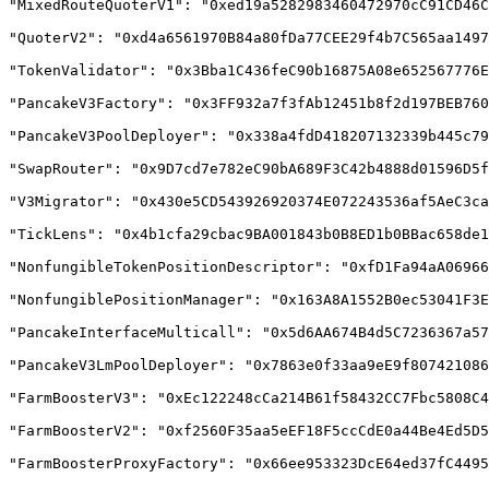
"MixedRouteQuoterV1": "0xed19a5282983460472970cC91CD46C
"QuoterV2": "0xd4a6561970B84a80fDa77CEE29f4b7C565aa1497
"TokenValidator": "0x3Bba1C436feC90b16875A08e652567776E
"PancakeV3Factory": "0x3FF932a7f3fAb12451b8f2d197BEB760
"PancakeV3PoolDeployer": "0x338a4fdD418207132339b445c79
"SwapRouter": "0x9D7cd7e782eC90bA689F3C42b4888d01596D5f
"V3Migrator": "0x430e5CD543926920374E072243536af5AeC3ca
"TickLens": "0x4b1cfa29cbac9BA001843b0B8ED1b0BBac658de1
"NonfungibleTokenPositionDescriptor": "0xfD1Fa94aA06966
"NonfungiblePositionManager": "0x163A8A1552B0ec53041F3E
"PancakeInterfaceMulticall": "0x5d6AA674B4d5C7236367a57
"PancakeV3LmPoolDeployer": "0x7863e0f33aa9eE9f807421086
"FarmBoosterV3": "0xEc122248cCa214B61f58432CC7Fbc5808C4
"FarmBoosterV2": "0xf2560F35aa5eEF18F5ccCdE0a44Be4Ed5D5
"FarmBoosterProxyFactory": "0x66ee953323DcE64ed37fC4495