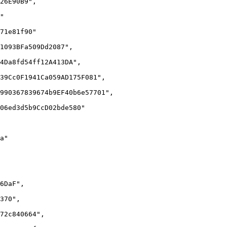
26E90B9",

"

71e81f90"

1093BFa509Dd2087",

4Da8fd54ff12A413DA",

39Cc0F1941Ca059AD175F081",

990367839674b9EF40b6e57701",

06ed3d5b9CcD02bde580"

a"

6DaF",

370",

72c840664",
