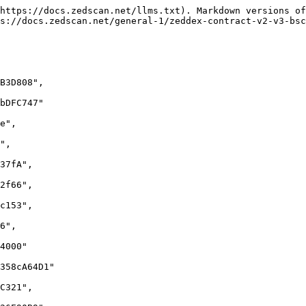
https://docs.zedscan.net/llms.txt). Markdown versions of
s://docs.zedscan.net/general-1/zeddex-contract-v2-v3-bsc
B3D808",

bDFC747"

e",

",

37fA",

2f66",

c153",

6",

4000"

358cA64D1"

C321",
