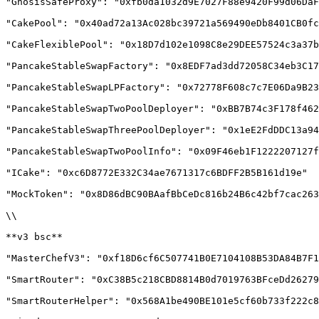
"GnosisSafeProxy": "0xfb0da1032d9E7027F88e9420F99d06DaF
"CakePool": "0x40ad72a13Ac028bc39721a569490eDb8401CB0fc
"CakeFlexiblePool": "0x18D7d102e1098C8e29DEE57524c3a37b
"PancakeStableSwapFactory": "0x8EDF7ad3dd72058C34eb3C17
"PancakeStableSwapLPFactory": "0x72778F608c7c7E06Da9B23
"PancakeStableSwapTwoPoolDeployer": "0xBB7B74c3F178f462
"PancakeStableSwapThreePoolDeployer": "0x1eE2FdDDC13a94
"PancakeStableSwapTwoPoolInfo": "0x09F46eb1F1222207127f
"ICake": "0xc6D8772E332C34ae7671317c6BDFF2B5B161d19e"

"MockToken": "0x8D86dBC90BAafBbCeDc816b24B6c42bf7cac263
\\

**v3 bsc**

"MasterChefV3": "0xf18D6cf6C507741B0E7104108B53DA84B7F1
"SmartRouter": "0xC38B5c218CBD8814B0d7019763BFceDd26279
"SmartRouterHelper": "0x568A1be490BE101e5cf60b733f222c8