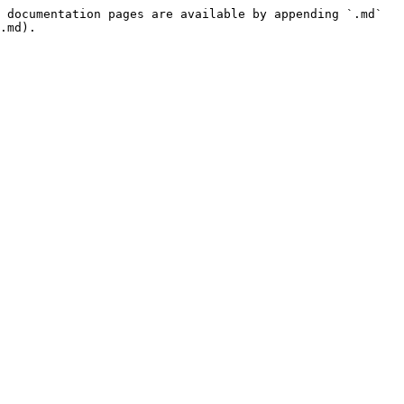
 documentation pages are available by appending `.md` 
.md).
