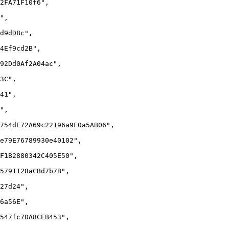
2FA71F10f6",

",

d9dD8c",

4Ef9cd2B",

92Dd0Af2A04ac",

3C",

41",

",

754dE72A69c22196a9F0a5AB06",

e79E76789930e40102",

F1B2880342C405E50",

5791128aCBd7b7B",

27d24",

6a56E",

547fc7DA8CEB453",
